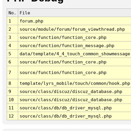
No.
File
1
forum.php
2
source/module/forum/forum_viewthread.php
3
source/function/function_core.php
4
source/function/function_message.php
5
data/template/4_4_touch_common_showmessage
6
source/function/function_core.php
7
source/function/function_core.php
8
template/lyrs_mobile/touch/common/hook.php
9
source/class/discuz/discuz_database.php
10
source/class/discuz/discuz_database.php
11
source/class/db/db_driver_mysql.php
12
source/class/db/db_driver_mysql.php