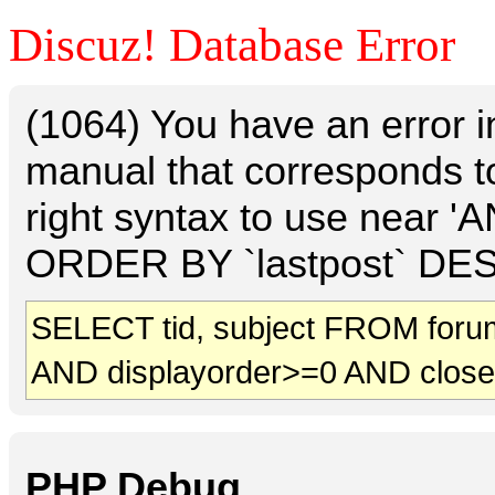
Discuz! Database Error
(1064) You have an error 
manual that corresponds t
right syntax to use near 
ORDER BY `lastpost` DESC 
SELECT tid, subject FROM foru
AND displayorder>=0 AND clos
PHP Debug