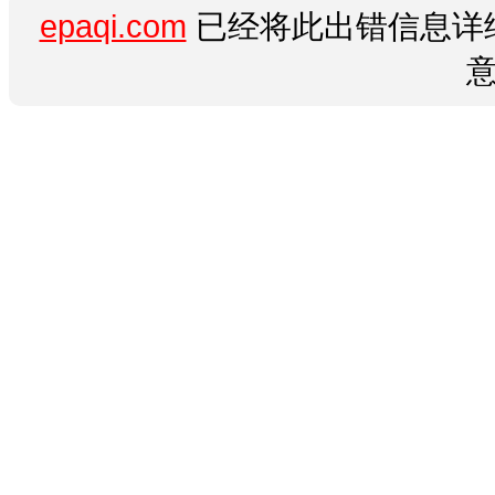
epaqi.com
已经将此出错信息详细
意