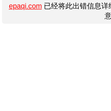
epaqi.com
已经将此出错信息详细
意