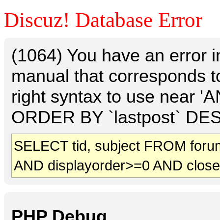
Discuz! Database Error
(1064) You have an error 
manual that corresponds t
right syntax to use near 
ORDER BY `lastpost` DESC 
SELECT tid, subject FROM foru
AND displayorder>=0 AND clos
PHP Debug