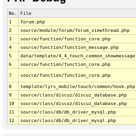
No.
File
1
forum.php
2
source/module/forum/forum_viewthread.php
3
source/function/function_core.php
4
source/function/function_message.php
5
data/template/4_4_touch_common_showmessage
6
source/function/function_core.php
7
source/function/function_core.php
8
template/lyrs_mobile/touch/common/hook.php
9
source/class/discuz/discuz_database.php
10
source/class/discuz/discuz_database.php
11
source/class/db/db_driver_mysql.php
12
source/class/db/db_driver_mysql.php