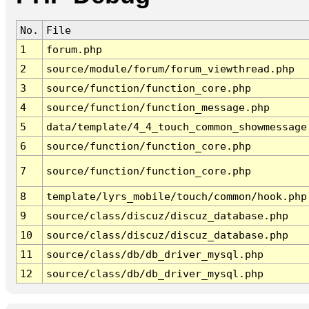
No.
File
1
forum.php
2
source/module/forum/forum_viewthread.php
3
source/function/function_core.php
4
source/function/function_message.php
5
data/template/4_4_touch_common_showmessage
6
source/function/function_core.php
7
source/function/function_core.php
8
template/lyrs_mobile/touch/common/hook.php
9
source/class/discuz/discuz_database.php
10
source/class/discuz/discuz_database.php
11
source/class/db/db_driver_mysql.php
12
source/class/db/db_driver_mysql.php