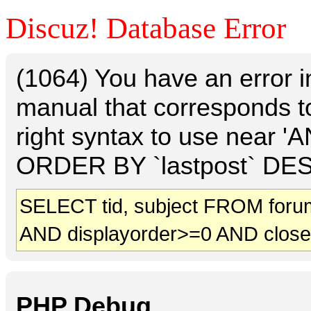
Discuz! Database Error
(1064) You have an error 
manual that corresponds t
right syntax to use near 
ORDER BY `lastpost` DESC 
SELECT tid, subject FROM foru
AND displayorder>=0 AND clos
PHP Debug