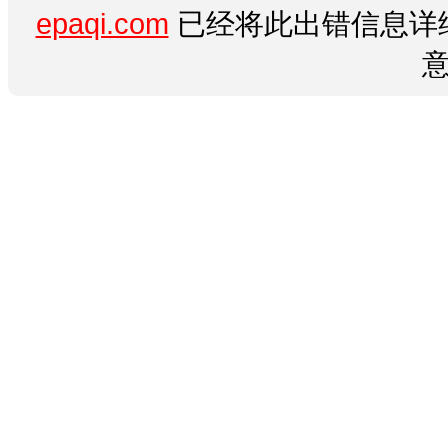
epaqi.com
已经将此出错信息详细
意